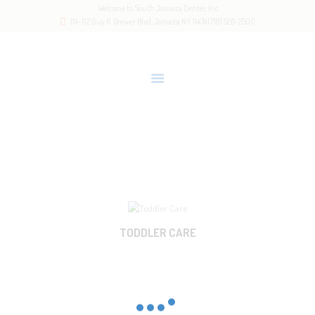
Welcome to South Jamaica Center, Inc
HOME
114-02 Guy R. Brewer Blvd, Jamaica NY 11434
(718) 526-2500
OUR STORY
LATEST NEWS
GALLERY
RESOURCES
2-3.5
CONTACTS
Home
All Services
2-3.5
TODDLER CARE