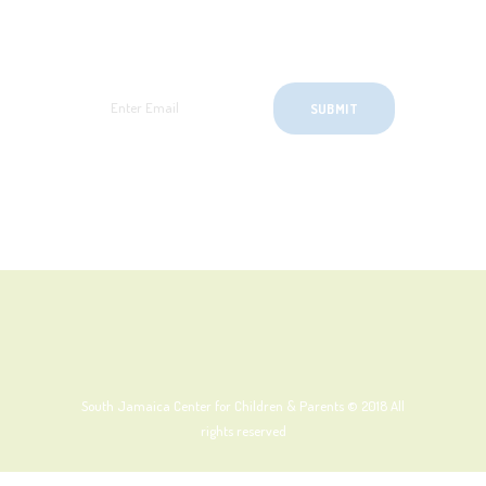
SignUp for Newsletter
South Jamaica Center for Children & Parents © 2018
All
rights reserved