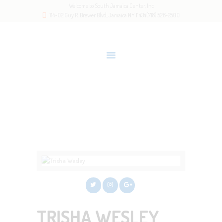
Welcome to South Jamaica Center, Inc
HOME
114-02 Guy R. Brewer Blvd, Jamaica NY 11434
(718) 526-2500
OUR STORY
LATEST NEWS
GALLERY
RESOURCES
TRISHA WESLEY
CONTACTS
Home
All Team Members
Trisha Wesley
TRISHA WESLEY