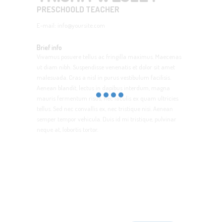
PRESCHOOLD TEACHER
E-mail:
info@yoursite.com
Brief info
Vivamus posuere tellus ac fringilla maximus. Maecenas
ut diam nibh. Suspendisse venenatis et dolor sit amet
malesuada. Cras a nisl in purus vestibulum facilisis.
Aenean blandit, lectus in dapibus interdum, magna
mauris fermentum risus, nec iaculis ex quam ultricies
tellus. Sed nec convallis ex, nec tristique nisi. Aenean
semper tempor vehicula. Duis id mi tristique, pulvinar
neque at, lobortis tortor.
SignUp for Newsletter