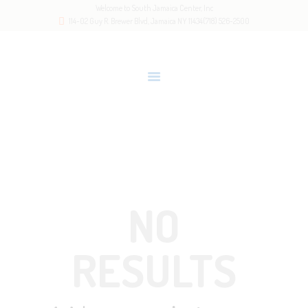
Welcome to South Jamaica Center, Inc
HOME
114-02 Guy R. Brewer Blvd, Jamaica NY 11434
(718) 526-2500
OUR STORY
LATEST NEWS
GALLERY
RESOURCES
Home
All Posts
CONTACTS
NO
RESULTS