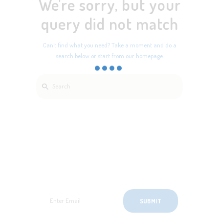
We're sorry, but your
query did not match
Can't find what you need? Take a moment and do a
search below or start from
our homepage
.
SignUp for Newsletter