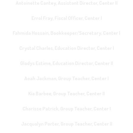
Antoinette Cantey, Assistant Director, Center II
Errol Fray, Fiscal Officer, Center I
Fahmida Hossain, Bookkeeper/Secretary, Center I
Crystal Charles, Education Director, Center I
Gladys Estime, Education Director, Center II
Aoah Jackman, Group Teacher, Center I
Kia Barbee, Group Teacher, Center II
Charisse Patrick, Group Teacher, Center I
Jacqualyn Porter, Group Teacher, Center II