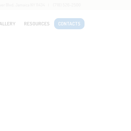
wer Blvd, Jamaica NY 11434
(718) 526-2500
ALLERY
RESOURCES
CONTACTS
Home
Staff