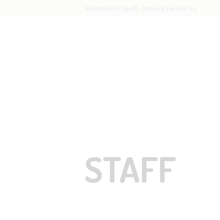
Welcome to South Jamaica Center, Inc
H
O
L
STAFF
G
R
STAFF
C