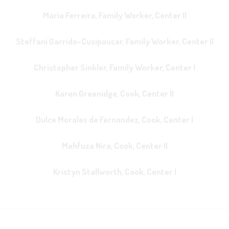
Maria Ferreira, Family Worker, Center II
Steffani Garrido-Cusipaucar, Family Worker, Center II
Christopher Sinkler, Family Worker, Center I
Karen Greenidge, Cook, Center II
Dulce Morales de Fernandez, Cook, Center I
Mahfuza Nira, Cook, Center II
Kristyn Stallworth, Cook, Center I