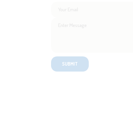
SignUp for New