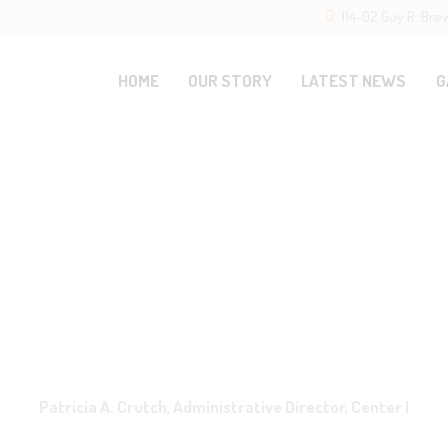
114-02 Guy R. Bre
OME
UR STORY
HOME
OUR STORY
LATEST NEWS
G
ATEST NEWS
ALLERY
ESOURCES
ONTACTS
Patricia A. Crutch, Administrative Director, Center I