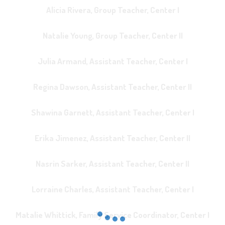
Alicia Rivera, Group Teacher, Center I
Natalie Young, Group Teacher, Center II
Julia Armand, Assistant Teacher, Center I
Regina Dawson, Assistant Teacher, Center II
Shawina Garnett, Assistant Teacher, Center I
Erika Jimenez, Assistant Teacher, Center II
Nasrin Sarker, Assistant Teacher, Center II
Lorraine Charles, Assistant Teacher, Center I
Matalie Whittick, Family Service Coordinator, Center I