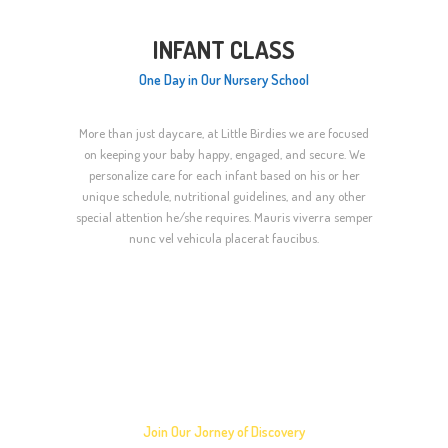
INFANT CLASS
One Day in Our Nursery School
More than just daycare, at Little Birdies we are focused
on keeping your baby happy, engaged, and secure. We
personalize care for each infant based on his or her
unique schedule, nutritional guidelines, and any other
special attention he/she requires. Mauris viverra semper
nunc vel vehicula placerat faucibus.
How to Enroll Your
Child in a Class?
Join Our Jorney of Discovery