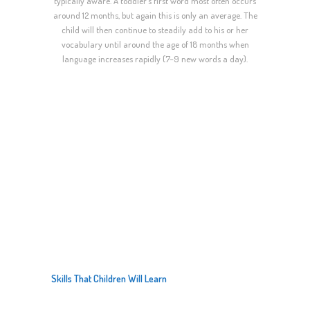
typically aware. A toddler’s first word most often occurs
around 12 months, but again this is only an average. The
child will then continue to steadily add to his or her
vocabulary until around the age of 18 months when
language increases rapidly (7–9 new words a day).
LEARNING
Skills That Children Will Learn