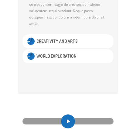
consequuntur magni dolores eos qui ratione
voluptatem sequi nesciunt. Neque porro
quisquam est, qui dolorem ipsum quia dolor sit
amet.
CREATIVITY AND ARTS
WORLD EXPLORATION