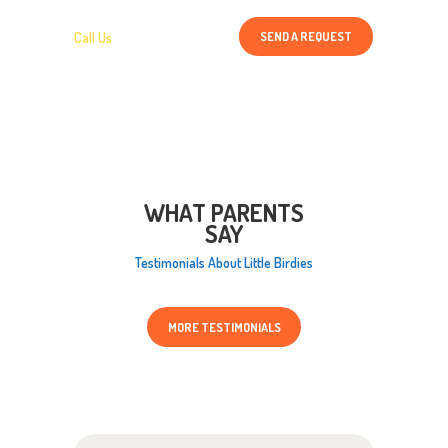
SEND A REQUEST
Call Us
1 800 456 78 90
WHAT PARENTS
SAY
Testimonials About Little Birdies
MORE TESTIMONIALS