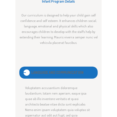
Infant Program Details
Our curriculum is designed to help your child gain self
confidence and self esteem. It enhances children social,
language, emotional and physical skills which also
encourages children to develop with the staffs help by
extending their learning. Mauris viverra semper nunc vel
vehicula placerat faucibus.
LANGUAGE AND COMMUNICATION
Voluptatem accusantium doloremque
laudantium, totam rem aperiam, eaque ipsa
quae ab illo inventore veritatis et quasi
architecto beatae vitae dicta sunt explicabo.
Nemo enim ipsam voluptatem quia voluptas sit
aspernatur aut odit aut fugit, sed quia