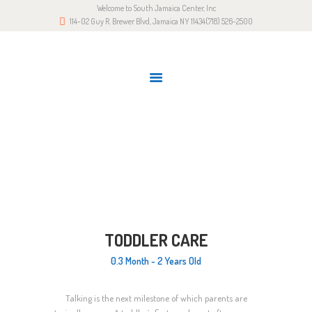
Welcome to South Jamaica Center, Inc
HOME
114-02 Guy R. Brewer Blvd, Jamaica NY 11434
(718) 526-2500
OUR STORY
LATEST NEWS
GALLERY
RESOURCES
TODDLER CARE
CONTACTS
Home
All Services
2-3.5
Toddler Care
TODDLER CARE
0.3 Month - 2 Years Old
Talking is the next milestone of which parents are