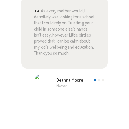
ful
As every mother would, I
definitely was looking for a school
pare
ed
that I could rely on. Trustimg your
rely
 and
child in someone else’s hands
with
are
isn’t easy, however Little birdies
lear
proved that I can be calm about
pare
my kid’s wellbeing and education.
this
!
Thank you so much!
Than
Deanna Moore
Mother