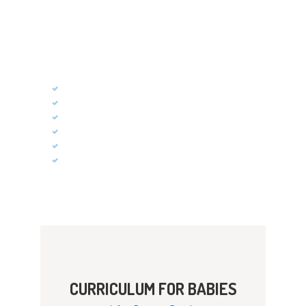
Children learn about their world through the use of
their senses. In our Kids Care Program, classroom
activities that focus on discovery and exploration
will facilitate just that kind of learning.
Social Skills
Self-Help Skills
Cognitive Skills
Communication
Gross Motor Skills
Fine Motor Skills
CURRICULUM FOR BABIES