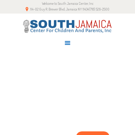
Welcome to South Jamaica Center, Inc
HOME
114-02 Guy R. Brewer Blvd, Jamaica NY 11434
(718) 526-2500
OUR STORY
LATEST NEWS
GALLERY
RESOURCES
CONTACTS
SHOP PAGE
Home
Shop Page
SignUp for Newsletter