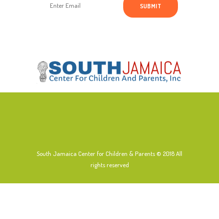
South Jamaica Center for Children & Parents © 2018
All
rights reserved